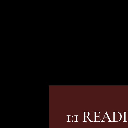
CHECK OUT MY
ignature
1:1 READ