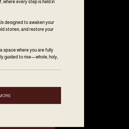
, where every step is held in
als designed to awaken your
old stories, and restore your
o a space where you are fully
ly guided to rise—whole, holy,
 MORE