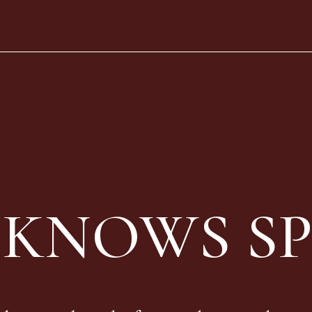
 KNOWS SP