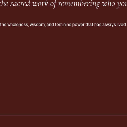
 the sacred work of remembering who you
 the wholeness, wisdom, and feminine power that has always lived w