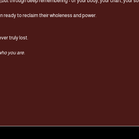
g,but through deep remembering - of your body, your chart, your sou
n ready to reclaim their wholeness and power.
ver truly lost.
 who you are.