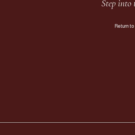
Step into
Return to