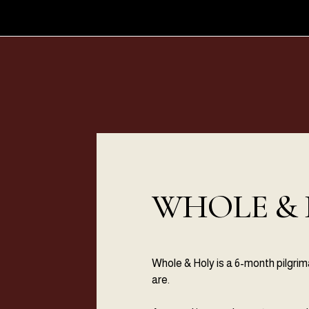
WHOLE &
Whole & Holy is a 6-month pilgri
are.