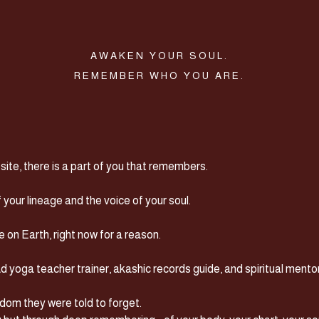
AWAKEN YOUR SOUL.
REMEMBER WHO YOU ARE.
hey,
BEAUTIFUL...
te, there is a part of you that remembers.
your lineage and the voice of your soul.
on Earth, right now for a reason.
d yoga teacher trainer, akashic records guide, and spiritual mentor
om they were told to forget.