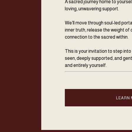
A sacred journey home to yourself
loving, unwavering support.
We’ll move through soul-led port
inner truth, release the weight of 
connection to the sacred within.
This is your invitation to step int
seen, deeply supported, and gent
and entirely yourself.
LEARN