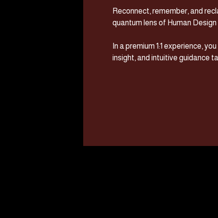
Reconnect, remember, and recla
quantum lens of Human Design 
In a premium 1:1 experience, yo
insight, and intuitive guidance tai