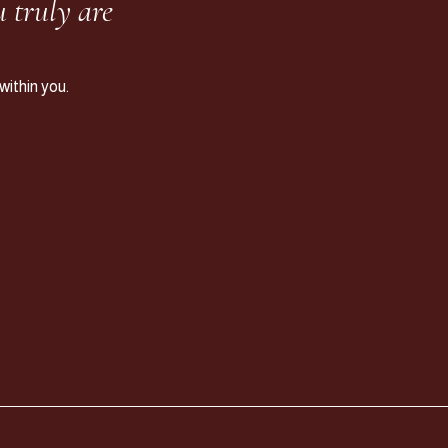
 truly are
ithin you.