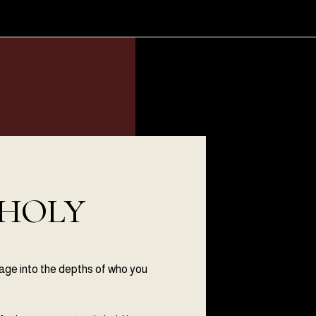
 HOLY
mage into the depths of who you