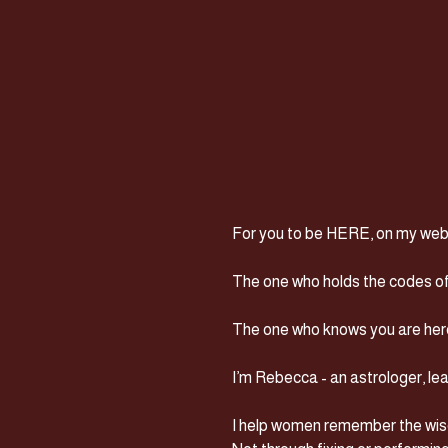
For you to be HERE, on my websi
The one who holds the codes of 
The one who knows you are here 
I’m Rebecca - an astrologer, lea
I help women remember the wisd