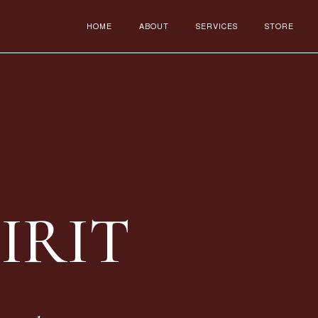
HOME
ABOUT
SERVICES
STORE
IRIT