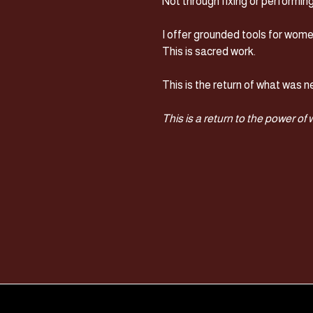
Not through fixing or performin
I offer grounded tools for wome
This is sacred work.
This is the return of what was ne
This is a return to the power of