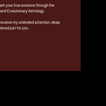
im your true essence through the
and Evolutionary Astrology.
u receive my undivided attention, deep
lored just for you...